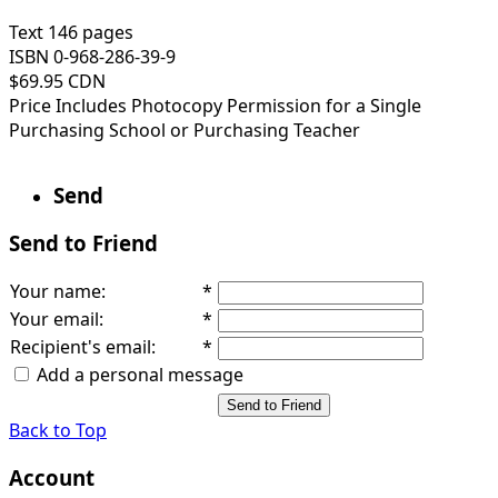
Text 146 pages
ISBN 0-968-286-39-9
$69.95 CDN
Price Includes Photocopy Permission for a Single
Purchasing School or Purchasing Teacher
Send
Send to Friend
Your name
:
*
Your email
:
*
Recipient's email
:
*
Add a personal message
Send to Friend
Back to Top
Account