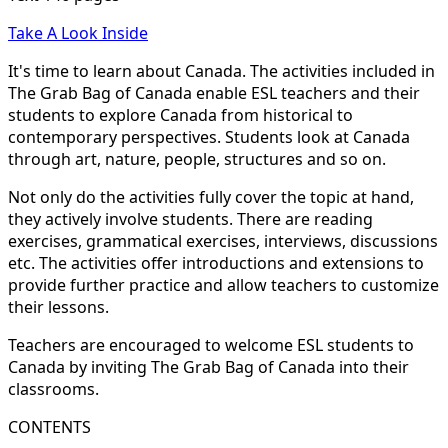
Take A Look Inside
It's time to learn about Canada. The activities included in
The Grab Bag of Canada enable ESL teachers and their
students to explore Canada from historical to
contemporary perspectives. Students look at Canada
through art, nature, people, structures and so on.
Not only do the activities fully cover the topic at hand,
they actively involve students. There are reading
exercises, grammatical exercises, interviews, discussions
etc. The activities offer introductions and extensions to
provide further practice and allow teachers to customize
their lessons.
Teachers are encouraged to welcome ESL students to
Canada by inviting The Grab Bag of Canada into their
classrooms.
CONTENTS