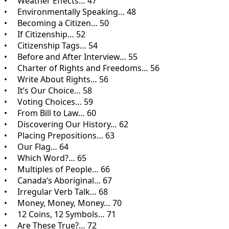
• Weather Effects… 47
• Environmentally Speaking… 48
• Becoming a Citizen… 50
• If Citizenship… 52
• Citizenship Tags… 54
• Before and After Interview… 55
• Charter of Rights and Freedoms… 56
• Write About Rights… 56
• It’s Our Choice… 58
• Voting Choices… 59
• From Bill to Law… 60
• Discovering Our History… 62
• Placing Prepositions… 63
• Our Flag… 64
• Which Word?… 65
• Multiples of People… 66
• Canada‘s Aboriginal… 67
• Irregular Verb Talk… 68
• Money, Money, Money… 70
• 12 Coins, 12 Symbols… 71
• Are These True?… 72