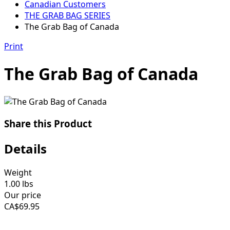
Canadian Customers
THE GRAB BAG SERIES
The Grab Bag of Canada
Print
The Grab Bag of Canada
Share this Product
Details
Weight
1.00
lbs
Our price
CA$
69.95