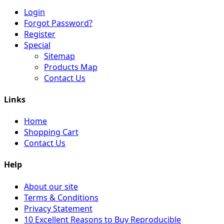
Login
Forgot Password?
Register
Special
Sitemap
Products Map
Contact Us
Links
Home
Shopping Cart
Contact Us
Help
About our site
Terms & Conditions
Privacy Statement
10 Excellent Reasons to Buy Reproducible