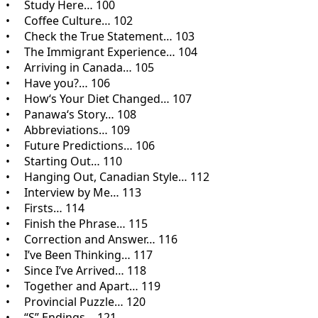
• Study Here… 100
• Coffee Culture… 102
• Check the True Statement… 103
• The Immigrant Experience… 104
• Arriving in Canada… 105
• Have you?… 106
• How‘s Your Diet Changed… 107
• Panawa‘s Story… 108
• Abbreviations… 109
• Future Predictions… 106
• Starting Out… 110
• Hanging Out, Canadian Style… 112
• Interview by Me… 113
• Firsts… 114
• Finish the Phrase… 115
• Correction and Answer… 116
• I’ve Been Thinking… 117
• Since I’ve Arrived… 118
• Together and Apart… 119
• Provincial Puzzle… 120
• “S” Endings… 121