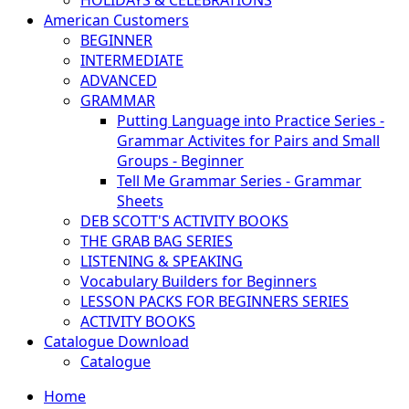
HOLIDAYS & CELEBRATIONS
American Customers
BEGINNER
INTERMEDIATE
ADVANCED
GRAMMAR
Putting Language into Practice Series -
Grammar Activites for Pairs and Small
Groups - Beginner
Tell Me Grammar Series - Grammar
Sheets
DEB SCOTT'S ACTIVITY BOOKS
THE GRAB BAG SERIES
LISTENING & SPEAKING
Vocabulary Builders for Beginners
LESSON PACKS FOR BEGINNERS SERIES
ACTIVITY BOOKS
Catalogue Download
Catalogue
Home