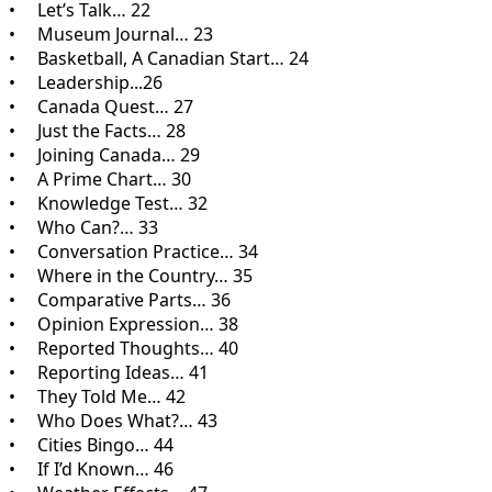
• Let’s Talk… 22
• Museum Journal… 23
• Basketball, A Canadian Start… 24
• Leadership...26
• Canada Quest… 27
• Just the Facts… 28
• Joining Canada… 29
• A Prime Chart… 30
• Knowledge Test… 32
• Who Can?… 33
• Conversation Practice… 34
• Where in the Country… 35
• Comparative Parts… 36
• Opinion Expression… 38
• Reported Thoughts… 40
• Reporting Ideas… 41
• They Told Me… 42
• Who Does What?… 43
• Cities Bingo… 44
• If I’d Known… 46