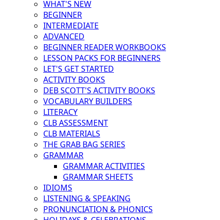
WHAT'S NEW
BEGINNER
INTERMEDIATE
ADVANCED
BEGINNER READER WORKBOOKS
LESSON PACKS FOR BEGINNERS
LET'S GET STARTED
ACTIVITY BOOKS
DEB SCOTT'S ACTIVITY BOOKS
VOCABULARY BUILDERS
LITERACY
CLB ASSESSMENT
CLB MATERIALS
THE GRAB BAG SERIES
GRAMMAR
GRAMMAR ACTIVITIES
GRAMMAR SHEETS
IDIOMS
LISTENING & SPEAKING
PRONUNCIATION & PHONICS