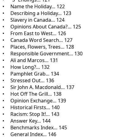
• Name the Holiday… 122
• Describing a Holiday… 123
• Slavery in Canada… 124
• Opinions About Canada?… 125
• From East to West… 126
• Canada Word Search… 127
• Places, Flowers, Trees… 128
• Responsible Government… 130
• Ali and Marcos… 131
• How Long?… 132
• Pamphlet Grab… 134
• Stressed Out… 136
• Sir John A. Macdonald… 137
• Hot Off The Grill… 138
• Opinion Exchange… 139
• Historical Firsts… 140
• Racism: Stop It!… 143
• Answer Key… 144
• Benchmarks Index… 145
• General Index… 146