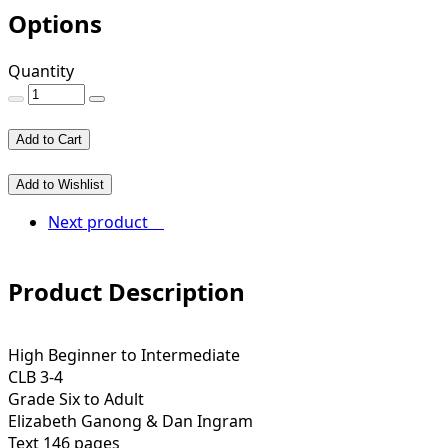
Options
Quantity
Add to Cart
Add to Wishlist
Next product
Product Description
High Beginner to Intermediate
CLB 3-4
Grade Six to Adult
Elizabeth Ganong & Dan Ingram
Text 146 pages