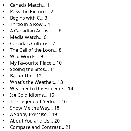
• Canada Match… 1
• Pass the Picture… 2
• Begins with C… 3
• Three in a Row… 4
• A Canadian Acrostic… 6
• Media Watch… 6
• Canada’s Culture… 7
• The Call of the Loon… 8
• Wild Words… 9
• My Favourite Place… 10
• Seeing the Sites… 11
• Batter Up… 12
• What’s the Weather… 13
• Weather to the Extreme… 14
• Ice Cold Idioms… 15
• The Legend of Sedna… 16
• Show Me the Way… 18
• A Sappy Exercise… 19
• About You and Us… 20
• Compare and Contrast… 21