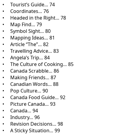
• Tourist’s Guide… 74
• Coordinates… 76
• Headed in the Right… 78
• Map Find… 79
• Symbol Sight… 80
• Mapping Ideas… 81
• Article “The”… 82
• Travelling Advice… 83
• Angela’s Trip… 84
• The Culture of Cooking… 85
• Canada Scrabble… 86
• Making Friends… 87
• Canadian Words… 88
• Pop Culture… 90
• Canada Food Guide… 92
• Picture Canada… 93
• Canada… 94
• Industry… 96
• Revision Decisions… 98
• A Sticky Situation… 99