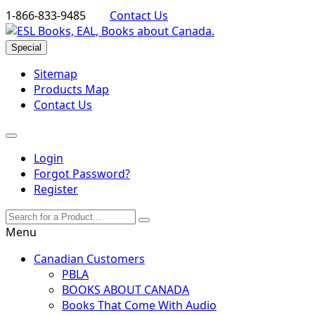
1-866-833-9485
Contact Us
Special
Sitemap
Products Map
Contact Us
Login
Forgot Password?
Register
Menu
Canadian Customers
PBLA
BOOKS ABOUT CANADA
Books That Come With Audio