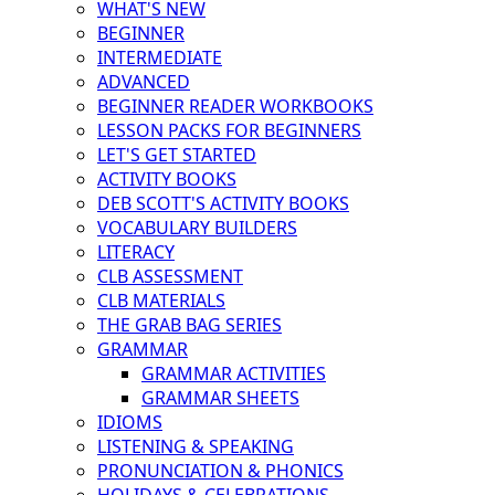
WHAT'S NEW
BEGINNER
INTERMEDIATE
ADVANCED
BEGINNER READER WORKBOOKS
LESSON PACKS FOR BEGINNERS
LET'S GET STARTED
ACTIVITY BOOKS
DEB SCOTT'S ACTIVITY BOOKS
VOCABULARY BUILDERS
LITERACY
CLB ASSESSMENT
CLB MATERIALS
THE GRAB BAG SERIES
GRAMMAR
GRAMMAR ACTIVITIES
GRAMMAR SHEETS
IDIOMS
LISTENING & SPEAKING
PRONUNCIATION & PHONICS