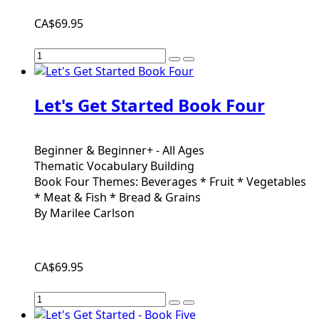
CA$69.95
Let's Get Started Book Four
Beginner & Beginner+ - All Ages
Thematic Vocabulary Building
Book Four Themes: Beverages * Fruit * Vegetables
* Meat & Fish * Bread & Grains
By Marilee Carlson
CA$69.95