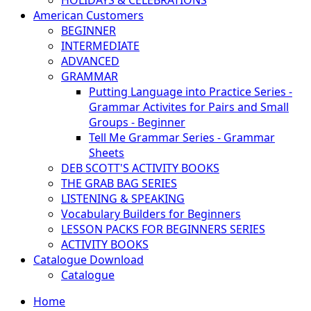
HOLIDAYS & CELEBRATIONS
American Customers
BEGINNER
INTERMEDIATE
ADVANCED
GRAMMAR
Putting Language into Practice Series -
Grammar Activites for Pairs and Small
Groups - Beginner
Tell Me Grammar Series - Grammar
Sheets
DEB SCOTT'S ACTIVITY BOOKS
THE GRAB BAG SERIES
LISTENING & SPEAKING
Vocabulary Builders for Beginners
LESSON PACKS FOR BEGINNERS SERIES
ACTIVITY BOOKS
Catalogue Download
Catalogue
Home