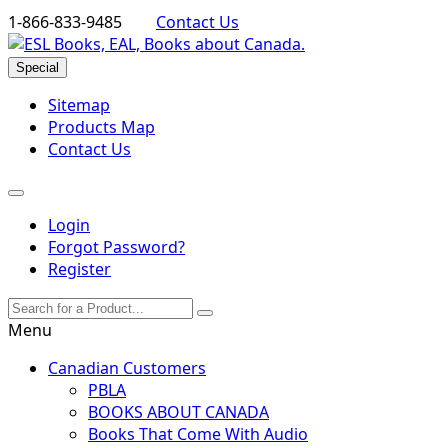
1-866-833-9485
Contact Us
Special
Sitemap
Products Map
Contact Us
Login
Forgot Password?
Register
Menu
Canadian Customers
PBLA
BOOKS ABOUT CANADA
Books That Come With Audio