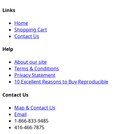
Links
Home
Shopping Cart
Contact Us
Help
About our site
Terms & Conditions
Privacy Statement
10 Excellent Reasons to Buy Reproducible
Contact Us
Map & Contact Us
Email
1-866-833-9485
416-466-7875