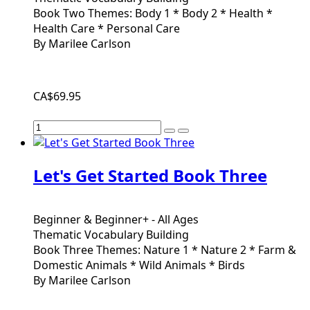
Book Two Themes: Body 1 * Body 2 * Health *
Health Care * Personal Care
By Marilee Carlson
CA$69.95
Let's Get Started Book Three
Beginner & Beginner+ - All Ages
Thematic Vocabulary Building
Book Three Themes: Nature 1 * Nature 2 * Farm &
Domestic Animals * Wild Animals * Birds
By Marilee Carlson