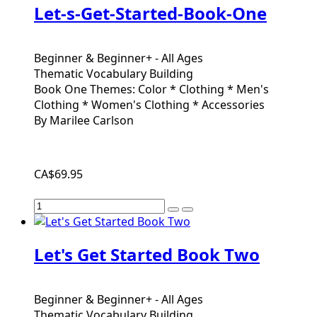
Let-s-Get-Started-Book-One
Beginner & Beginner+ - All Ages
Thematic Vocabulary Building
Book One Themes: Color * Clothing * Men's
Clothing * Women's Clothing * Accessories
By Marilee Carlson
CA$69.95
Let's Get Started Book Two
Beginner & Beginner+ - All Ages
Thematic Vocabulary Building