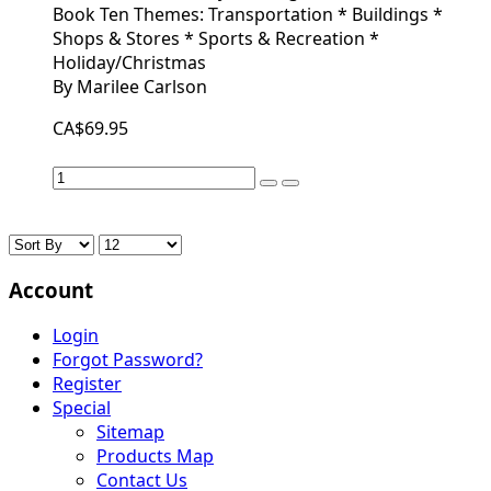
Book Ten Themes: Transportation * Buildings *
Shops & Stores * Sports & Recreation *
Holiday/Christmas
By Marilee Carlson
CA$69.95
Account
Login
Forgot Password?
Register
Special
Sitemap
Products Map
Contact Us