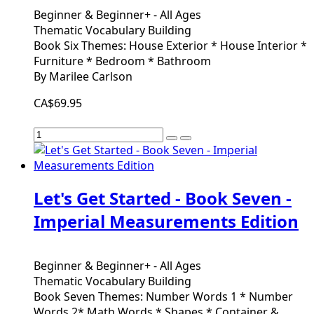
Beginner & Beginner+ - All Ages
Thematic Vocabulary Building
Book Six Themes: House Exterior * House Interior *
Furniture * Bedroom * Bathroom
By Marilee Carlson
CA$69.95
Let's Get Started - Book Seven -
Imperial Measurements Edition
Beginner & Beginner+ - All Ages
Thematic Vocabulary Building
Book Seven Themes: Number Words 1 * Number
Words 2* Math Words * Shapes * Container &