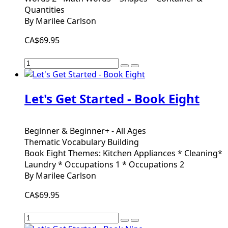
Quantities
By Marilee Carlson
CA$69.95
Let's Get Started - Book Eight
Beginner & Beginner+ - All Ages
Thematic Vocabulary Building
Book Eight Themes: Kitchen Appliances * Cleaning*
Laundry * Occupations 1 * Occupations 2
By Marilee Carlson
CA$69.95