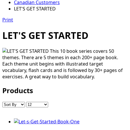
Canadian Customers
LET'S GET STARTED
Print
LET'S GET STARTED
This 10 book series covers 50
themes. There are 5 themes in each 200+ page book.
Each theme unit begins with illustrated target
vocabulary, flash cards and is followed by 30+ pages of
exercises. A great way to build vocabulary.
Products