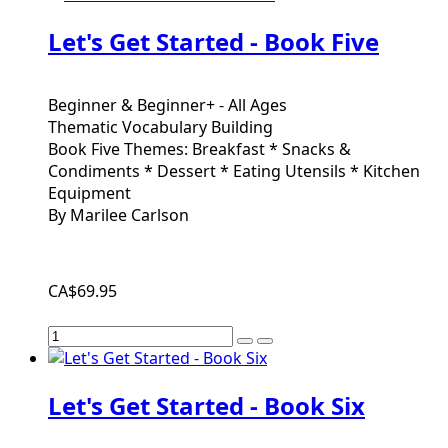
Let's Get Started - Book Five
Beginner & Beginner+ - All Ages
Thematic Vocabulary Building
Book Five Themes: Breakfast * Snacks &
Condiments * Dessert * Eating Utensils * Kitchen
Equipment
By Marilee Carlson
CA$69.95
Let's Get Started - Book Six