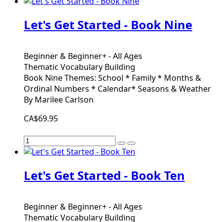
Let's Get Started - Book Nine
Beginner & Beginner+ - All Ages
Thematic Vocabulary Building
Book Nine Themes: School * Family * Months &
Ordinal Numbers * Calendar* Seasons & Weather
By Marilee Carlson
CA$69.95
Let's Get Started - Book Ten
Beginner & Beginner+ - All Ages
Thematic Vocabulary Building