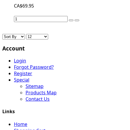
CA$69.95
Account
Login
Forgot Password?
Register
Special
Sitemap
Products Map
Contact Us
Links
Home