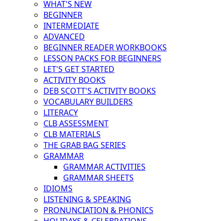
WHAT'S NEW
BEGINNER
INTERMEDIATE
ADVANCED
BEGINNER READER WORKBOOKS
LESSON PACKS FOR BEGINNERS
LET'S GET STARTED
ACTIVITY BOOKS
DEB SCOTT'S ACTIVITY BOOKS
VOCABULARY BUILDERS
LITERACY
CLB ASSESSMENT
CLB MATERIALS
THE GRAB BAG SERIES
GRAMMAR
GRAMMAR ACTIVITIES
GRAMMAR SHEETS
IDIOMS
LISTENING & SPEAKING
PRONUNCIATION & PHONICS