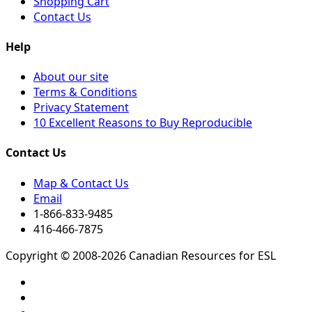
Shopping Cart
Contact Us
Help
About our site
Terms & Conditions
Privacy Statement
10 Excellent Reasons to Buy Reproducible
Contact Us
Map & Contact Us
Email
1-866-833-9485
416-466-7875
Copyright © 2008-2026 Canadian Resources for ESL