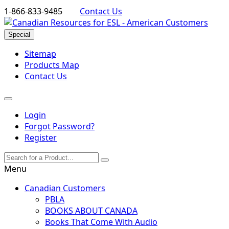
1-866-833-9485
Contact Us
Special
Sitemap
Products Map
Contact Us
Login
Forgot Password?
Register
Menu
Canadian Customers
PBLA
BOOKS ABOUT CANADA
Books That Come With Audio