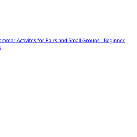
rammar Activites for Pairs and Small Groups - Beginner
s