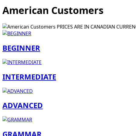
American Customers
PRICES ARE IN CANADIAN CURREN
BEGINNER
INTERMEDIATE
ADVANCED
GRAMMAR