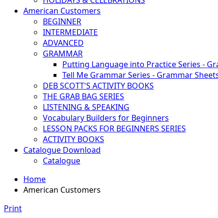
HOLIDAYS & CELEBRATIONS
American Customers
BEGINNER
INTERMEDIATE
ADVANCED
GRAMMAR
Putting Language into Practice Series - G
Tell Me Grammar Series - Grammar Sheet
DEB SCOTT'S ACTIVITY BOOKS
THE GRAB BAG SERIES
LISTENING & SPEAKING
Vocabulary Builders for Beginners
LESSON PACKS FOR BEGINNERS SERIES
ACTIVITY BOOKS
Catalogue Download
Catalogue
Home
American Customers
Print