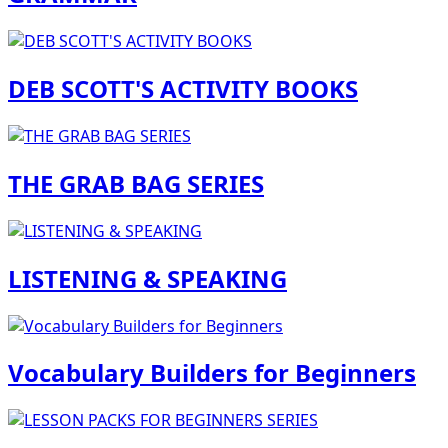
DEB SCOTT'S ACTIVITY BOOKS
THE GRAB BAG SERIES
LISTENING & SPEAKING
Vocabulary Builders for Beginners