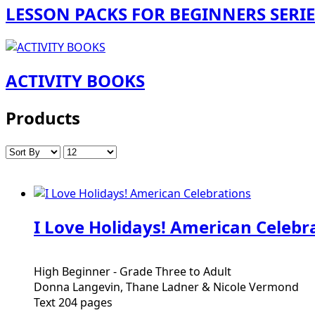
LESSON PACKS FOR BEGINNERS SERIE
ACTIVITY BOOKS
Products
I Love Holidays! American Celebr
High Beginner - Grade Three to Adult
Donna Langevin, Thane Ladner & Nicole Vermond
Text 204 pages