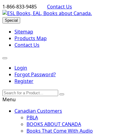
1-866-833-9485
Contact Us
Special
Sitemap
Products Map
Contact Us
Login
Forgot Password?
Register
Menu
Canadian Customers
PBLA
BOOKS ABOUT CANADA
Books That Come With Audio