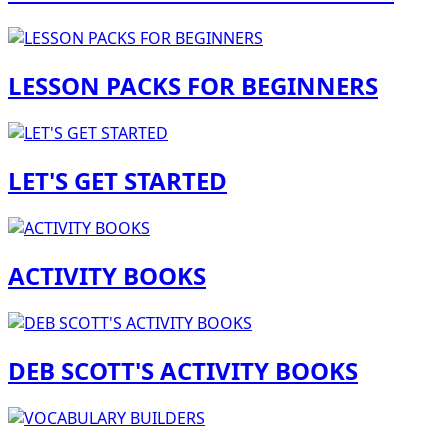
LESSON PACKS FOR BEGINNERS
LET'S GET STARTED
ACTIVITY BOOKS
DEB SCOTT'S ACTIVITY BOOKS