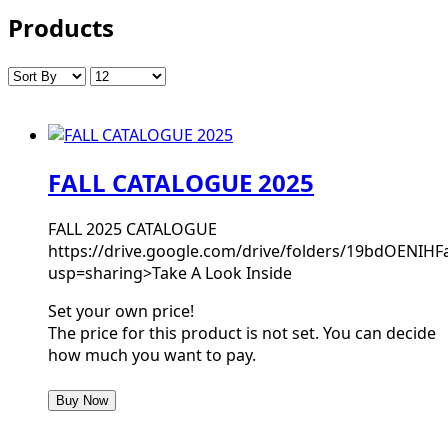
Products
FALL CATALOGUE 2025
FALL 2025 CATALOGUE
https://drive.google.com/drive/folders/19bdOEN
usp=sharing>Take A Look Inside
Set your own price!
The price for this product is not set. You can decide
how much you want to pay.
Buy Now