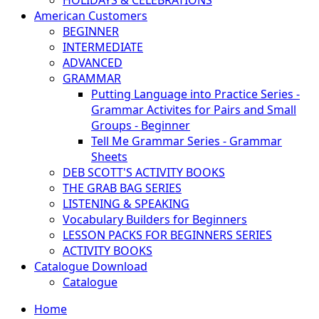
HOLIDAYS & CELEBRATIONS
American Customers
BEGINNER
INTERMEDIATE
ADVANCED
GRAMMAR
Putting Language into Practice Series -
Grammar Activites for Pairs and Small
Groups - Beginner
Tell Me Grammar Series - Grammar
Sheets
DEB SCOTT'S ACTIVITY BOOKS
THE GRAB BAG SERIES
LISTENING & SPEAKING
Vocabulary Builders for Beginners
LESSON PACKS FOR BEGINNERS SERIES
ACTIVITY BOOKS
Catalogue Download
Catalogue
Home