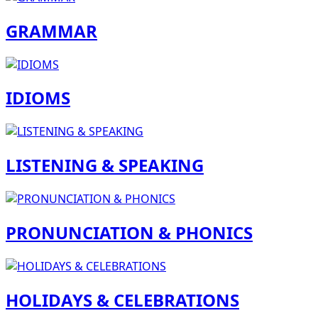
GRAMMAR
IDIOMS
LISTENING & SPEAKING
PRONUNCIATION & PHONICS
HOLIDAYS & CELEBRATIONS