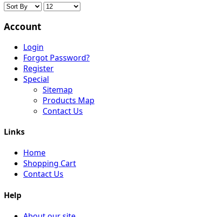
Account
Login
Forgot Password?
Register
Special
Sitemap
Products Map
Contact Us
Links
Home
Shopping Cart
Contact Us
Help
About our site