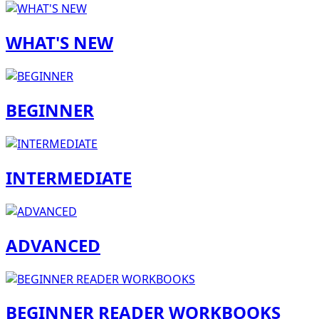
WHAT'S NEW
BEGINNER
INTERMEDIATE
ADVANCED
BEGINNER READER WORKBOOKS