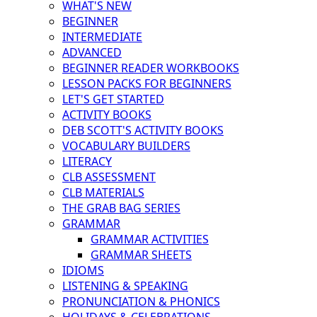
WHAT'S NEW
BEGINNER
INTERMEDIATE
ADVANCED
BEGINNER READER WORKBOOKS
LESSON PACKS FOR BEGINNERS
LET'S GET STARTED
ACTIVITY BOOKS
DEB SCOTT'S ACTIVITY BOOKS
VOCABULARY BUILDERS
LITERACY
CLB ASSESSMENT
CLB MATERIALS
THE GRAB BAG SERIES
GRAMMAR
GRAMMAR ACTIVITIES
GRAMMAR SHEETS
IDIOMS
LISTENING & SPEAKING
PRONUNCIATION & PHONICS