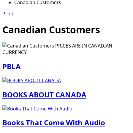
Canadian Customers
Print
Canadian Customers
PRICES ARE IN CANADIAN
CURRENCY
PBLA
BOOKS ABOUT CANADA
Books That Come With Audio