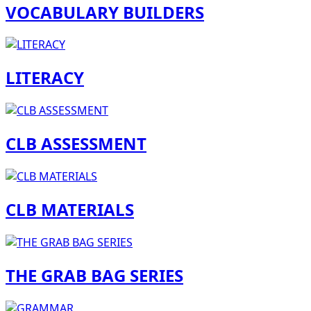
VOCABULARY BUILDERS
LITERACY
CLB ASSESSMENT
CLB MATERIALS
THE GRAB BAG SERIES