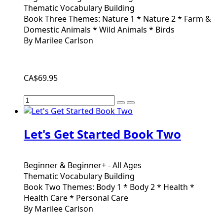
Thematic Vocabulary Building
Book Three Themes: Nature 1 * Nature 2 * Farm &
Domestic Animals * Wild Animals * Birds
By Marilee Carlson
CA$69.95
Let's Get Started Book Two
Beginner & Beginner+ - All Ages
Thematic Vocabulary Building
Book Two Themes: Body 1 * Body 2 * Health *
Health Care * Personal Care
By Marilee Carlson