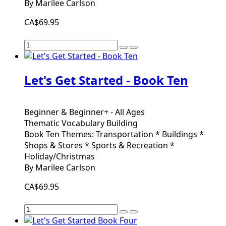
By Marilee Carlson
CA$69.95
Let's Get Started - Book Ten
Beginner & Beginner+ - All Ages
Thematic Vocabulary Building
Book Ten Themes: Transportation * Buildings *
Shops & Stores * Sports & Recreation *
Holiday/Christmas
By Marilee Carlson
CA$69.95