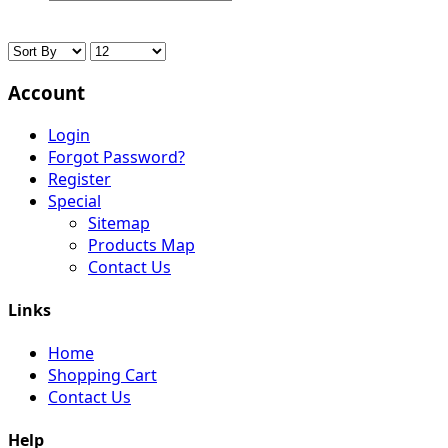
Account
Login
Forgot Password?
Register
Special
Sitemap
Products Map
Contact Us
Links
Home
Shopping Cart
Contact Us
Help