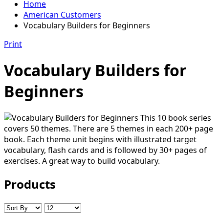
Home
American Customers
Vocabulary Builders for Beginners
Print
Vocabulary Builders for
Beginners
This 10 book series
covers 50 themes. There are 5 themes in each 200+ page
book. Each theme unit begins with illustrated target
vocabulary, flash cards and is followed by 30+ pages of
exercises. A great way to build vocabulary.
Products