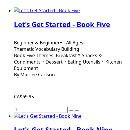
Let's Get Started - Book Five
Beginner & Beginner+ - All Ages
Thematic Vocabulary Building
Book Five Themes: Breakfast * Snacks &
Condiments * Dessert * Eating Utensils * Kitchen
Equipment
By Marilee Carlson
CA$69.95
Let's Get Started - Book Nine