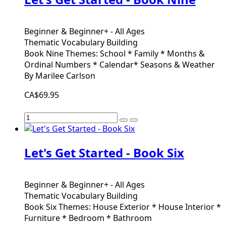
Beginner & Beginner+ - All Ages
Thematic Vocabulary Building
Book Nine Themes: School * Family * Months &
Ordinal Numbers * Calendar* Seasons & Weather
By Marilee Carlson
CA$69.95
Let's Get Started - Book Six
Beginner & Beginner+ - All Ages
Thematic Vocabulary Building
Book Six Themes: House Exterior * House Interior *
Furniture * Bedroom * Bathroom