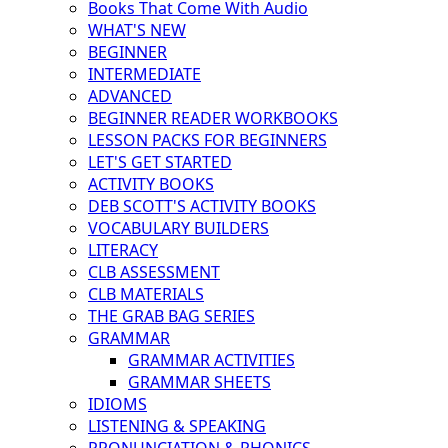
Books That Come With Audio
WHAT'S NEW
BEGINNER
INTERMEDIATE
ADVANCED
BEGINNER READER WORKBOOKS
LESSON PACKS FOR BEGINNERS
LET'S GET STARTED
ACTIVITY BOOKS
DEB SCOTT'S ACTIVITY BOOKS
VOCABULARY BUILDERS
LITERACY
CLB ASSESSMENT
CLB MATERIALS
THE GRAB BAG SERIES
GRAMMAR
GRAMMAR ACTIVITIES
GRAMMAR SHEETS
IDIOMS
LISTENING & SPEAKING