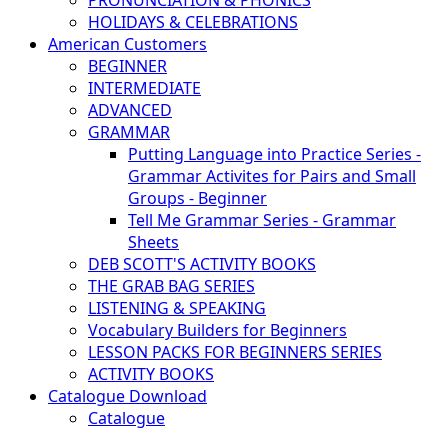
PRONUNCIATION & PHONICS
HOLIDAYS & CELEBRATIONS
American Customers
BEGINNER
INTERMEDIATE
ADVANCED
GRAMMAR
Putting Language into Practice Series -
Grammar Activites for Pairs and Small
Groups - Beginner
Tell Me Grammar Series - Grammar
Sheets
DEB SCOTT'S ACTIVITY BOOKS
THE GRAB BAG SERIES
LISTENING & SPEAKING
Vocabulary Builders for Beginners
LESSON PACKS FOR BEGINNERS SERIES
ACTIVITY BOOKS
Catalogue Download
Catalogue