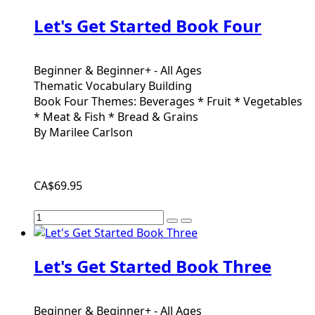
Let's Get Started Book Four
Beginner & Beginner+ - All Ages
Thematic Vocabulary Building
Book Four Themes: Beverages * Fruit * Vegetables
* Meat & Fish * Bread & Grains
By Marilee Carlson
CA$69.95
Let's Get Started Book Three
Beginner & Beginner+ - All Ages