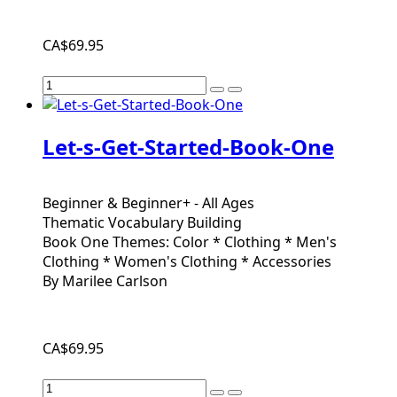
CA$69.95
Let-s-Get-Started-Book-One
Beginner & Beginner+ - All Ages
Thematic Vocabulary Building
Book One Themes: Color * Clothing * Men's
Clothing * Women's Clothing * Accessories
By Marilee Carlson
CA$69.95