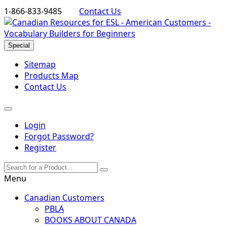
1-866-833-9485
Contact Us
Special
Sitemap
Products Map
Contact Us
Login
Forgot Password?
Register
Menu
Canadian Customers
PBLA
BOOKS ABOUT CANADA