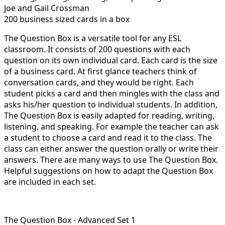
Joe and Gail Crossman
200 business sized cards in a box
The Question Box is a versatile tool for any ESL
classroom. It consists of 200 questions with each
question on its own individual card. Each card is the size
of a business card. At first glance teachers think of
conversation cards, and they would be right. Each
student picks a card and then mingles with the class and
asks his/her question to individual students. In addition,
The Question Box is easily adapted for reading, writing,
listening, and speaking. For example the teacher can ask
a student to choose a card and read it to the class. The
class can either answer the question orally or write their
answers. There are many ways to use The Question Box.
Helpful suggestions on how to adapt the Question Box
are included in each set.
The Question Box - Advanced Set 1