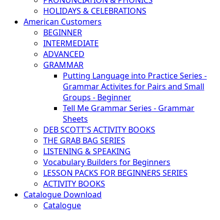
PRONUNCIATION & PHONICS
HOLIDAYS & CELEBRATIONS
American Customers
BEGINNER
INTERMEDIATE
ADVANCED
GRAMMAR
Putting Language into Practice Series -
Grammar Activites for Pairs and Small
Groups - Beginner
Tell Me Grammar Series - Grammar
Sheets
DEB SCOTT'S ACTIVITY BOOKS
THE GRAB BAG SERIES
LISTENING & SPEAKING
Vocabulary Builders for Beginners
LESSON PACKS FOR BEGINNERS SERIES
ACTIVITY BOOKS
Catalogue Download
Catalogue