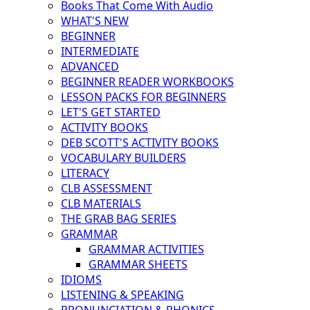
Books That Come With Audio
WHAT'S NEW
BEGINNER
INTERMEDIATE
ADVANCED
BEGINNER READER WORKBOOKS
LESSON PACKS FOR BEGINNERS
LET'S GET STARTED
ACTIVITY BOOKS
DEB SCOTT'S ACTIVITY BOOKS
VOCABULARY BUILDERS
LITERACY
CLB ASSESSMENT
CLB MATERIALS
THE GRAB BAG SERIES
GRAMMAR
GRAMMAR ACTIVITIES
GRAMMAR SHEETS
IDIOMS
LISTENING & SPEAKING