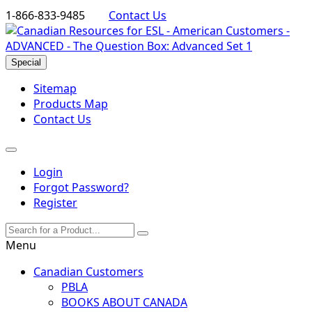
1-866-833-9485
Contact Us
Special
Sitemap
Products Map
Contact Us
Login
Forgot Password?
Register
Menu
Canadian Customers
PBLA
BOOKS ABOUT CANADA