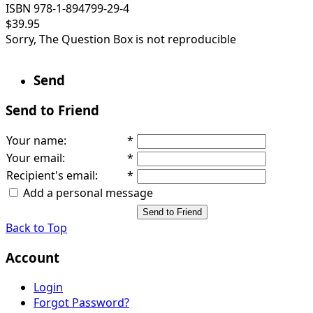
ISBN 978-1-894799-29-4
$39.95
Sorry, The Question Box is not reproducible
Send
Send to Friend
Your name
:
*
Your email
:
*
Recipient's email
:
*
Add a personal message
Send to Friend
Back to Top
Account
Login
Forgot Password?