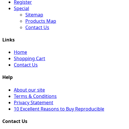
Register
Special
Sitemap
Products Map
Contact Us
Links
Home
Shopping Cart
Contact Us
Help
About our site
Terms & Conditions
Privacy Statement
10 Excellent Reasons to Buy Reproducible
Contact Us