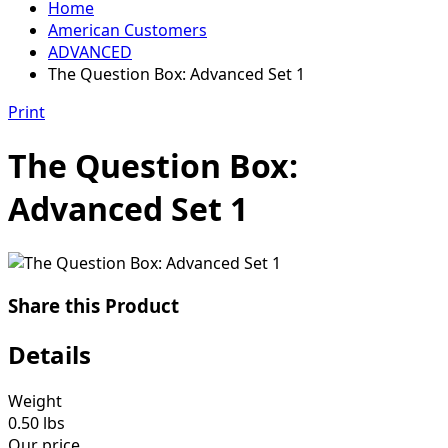
Home
American Customers
ADVANCED
The Question Box: Advanced Set 1
Print
The Question Box:
Advanced Set 1
Share this Product
Details
Weight
0.50
lbs
Our price