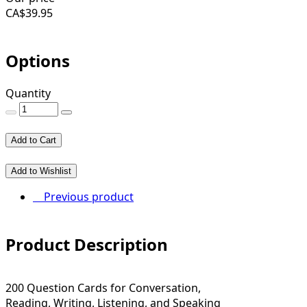
CA$
39.95
Options
Quantity
Add to Cart
Add to Wishlist
Previous product
Product Description
200 Question Cards for Conversation,
Reading, Writing, Listening, and Speaking